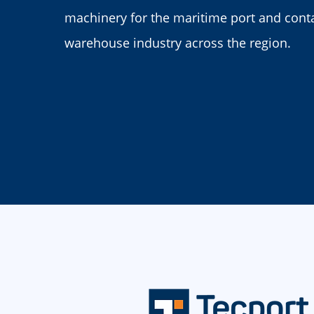
machinery for the maritime port and cont
warehouse industry across the region.