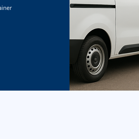
ainer