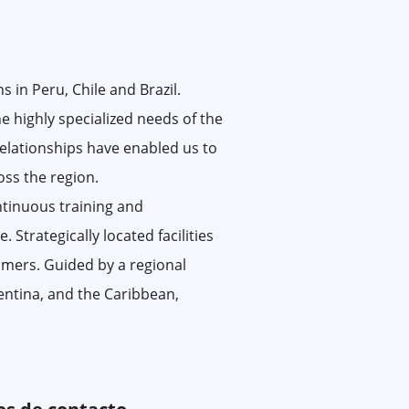
 in Peru, Chile and Brazil.
e highly specialized needs of the
relationships have enabled us to
oss the region.
tinuous training and
 Strategically located facilities
tomers. Guided by a regional
entina, and the Caribbean,