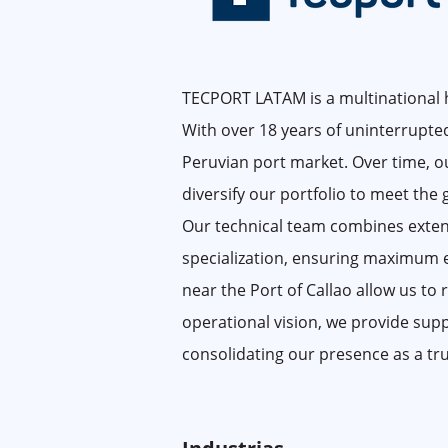
TECPORT LATAM is a multinational ho
With over 18 years of uninterrupted
Peruvian port market. Over time, ou
diversify our portfolio to meet the
Our technical team combines exten
specialization, ensuring maximum effi
near the Port of Callao allow us to
operational vision, we provide sup
consolidating our presence as a tru