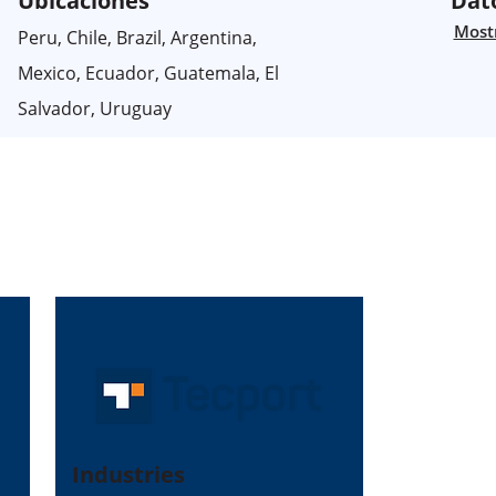
Ubicaciones
Dat
Mostr
Peru, Chile, Brazil, Argentina,
Mexico, Ecuador, Guatemala, El
Salvador, Uruguay
Industries