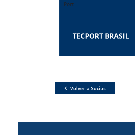
Port
TECPORT BRASIL
Volver a Socios