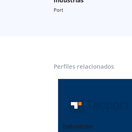
Industrias
Port
Perfiles relacionados
Industries