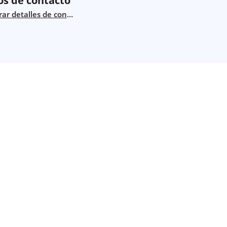
os de contacto
ar detalles de contacto