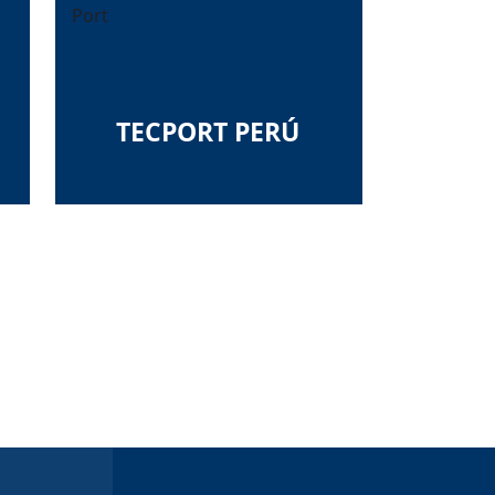
Port
TECPORT PERÚ