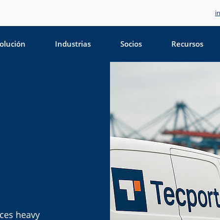
i
olución
Industrias
Socios
Recursos
ices heavy