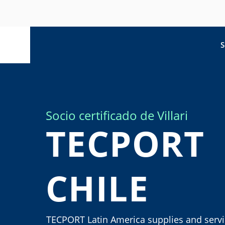
S
Socio certificado de Villari
TECPORT
CHILE
TECPORT Latin America supplies and serv