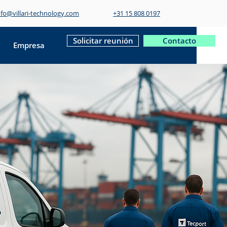
nfo@villari-technology.com
+31 15 808 0197
Solicitar reunión
Contacto
Empresa