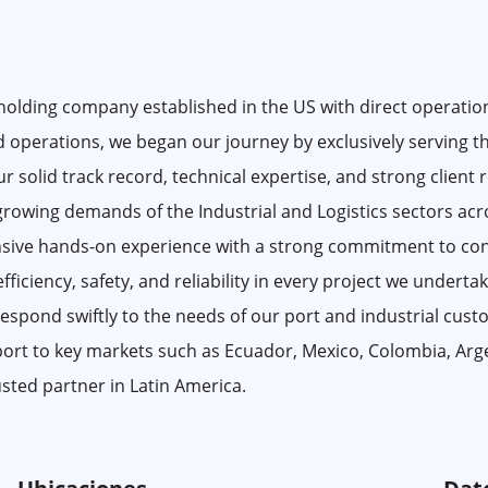
lding company established in the US with direct operations
 operations, we began our journey by exclusively serving th
r solid track record, technical expertise, and strong client 
 growing demands of the Industrial and Logistics sectors acr
sive hands-on experience with a strong commitment to con
ciency, safety, and reliability in every project we undertake.
 respond swiftly to the needs of our port and industrial cus
port to key markets such as Ecuador, Mexico, Colombia, Arg
sted partner in Latin America.