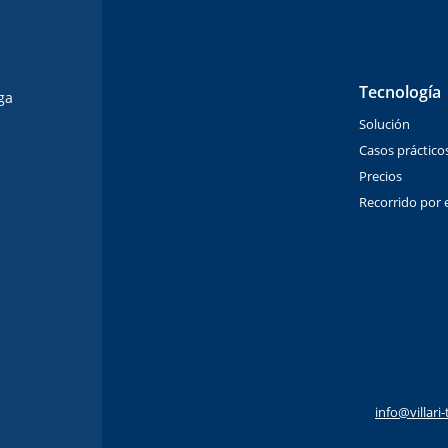
Tecnología
ga
Solución
Casos práctico
Precios
Recorrido por e
info@villar