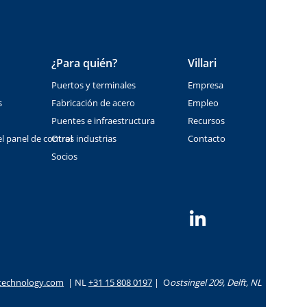
¿Para quién?
Villari
Puertos y terminales
Empresa
s
Fabricación de acero
Empleo
Puentes e infraestructura
Recursos
l panel de control
Otras industrias
Contacto
Socios
i-technology.com
|
NL
+31 15 808 0197
|
O
ostsingel 209, Delft, NL