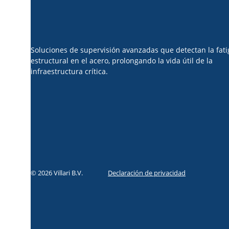
Soluciones de supervisión avanzadas que detectan la fati
estructural en el acero, prolongando la vida útil de la
infraestructura crítica.
© 2026 Villari B.V.
Declaración de privacidad