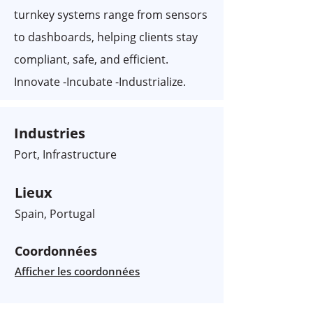
turnkey systems range from sensors
to dashboards, helping clients stay
compliant, safe, and efficient.
Innovate -Incubate -Industrialize.
Industries
Port, Infrastructure
Lieux
Spain, Portugal
Coordonnées
Afficher les coordonnées