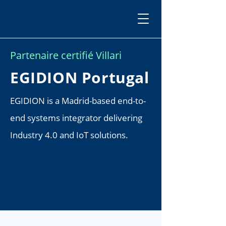
Partenaire certifié Villari
EGIDION Portugal
EGIDION is a Madrid-based end-to-
end systems integrator delivering
Industry 4.0 and IoT solutions.