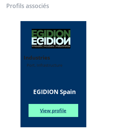
Profils associés
Industries
Port, Infrastructure
EGIDION Spain
View profile