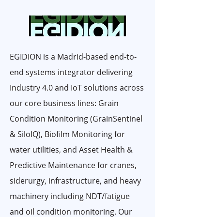
EGIDION is a Madrid-based end-to-
end systems integrator delivering
Industry 4.0 and IoT solutions across
our core business lines: Grain
Condition Monitoring (GrainSentinel
& SiloIQ), Biofilm Monitoring for
water utilities, and Asset Health &
Predictive Maintenance for cranes,
siderurgy, infrastructure, and heavy
machinery including NDT/fatigue
and oil condition monitoring. Our