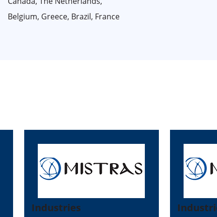
Canada, The Netherlands,
Belgium, Greece, Brazil, France
Industries
Industri