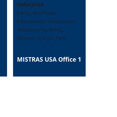
Industries
Energy, Wind Power,
Entertainment, Infrastructure,
Manufacturing, Mining,
Offshore, Oil & gas, Ports
MISTRAS USA Office 1