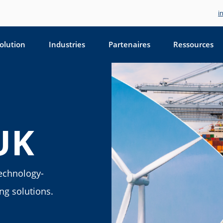
i
olution
Industries
Partenaires
Ressources
UK
technology-
ing solutions.