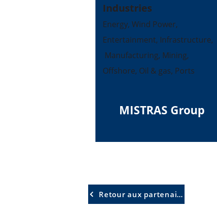
Industries
Energy, Wind Power,
Entertainment, Infrastructure,
Manufacturing, Mining,
Offshore, Oil & gas, Ports
MISTRAS Group
Retour aux partenaires