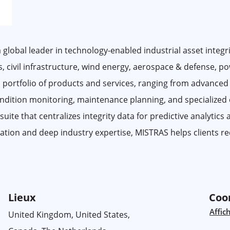
 global leader in technology-enabled industrial asset integri
gas, civil infrastructure, wind energy, aerospace & defense, p
 portfolio of products and services, ranging from advanced
condition monitoring, maintenance planning, and specialized
te that centralizes integrity data for predictive analytics
ation and deep industry expertise, MISTRAS helps clients red
Lieux
Coo
Affic
United Kingdom, United States,