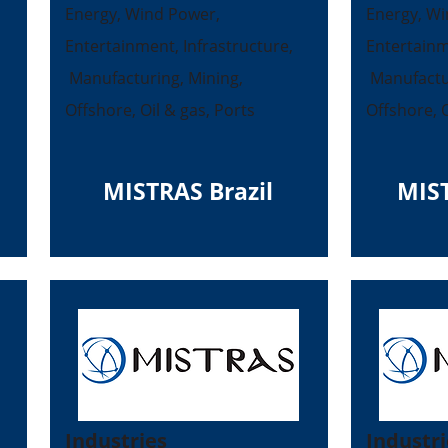
Energy, Wind Power,
Energy, Wi
Entertainment, Infrastructure,
Entertainm
Manufacturing, Mining,
Manufactur
Offshore, Oil & gas, Ports
Offshore, O
MISTRAS Brazil
MIS
Industries
Industri