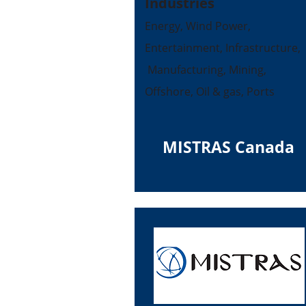
Industries
Energy, Wind Power,
Entertainment, Infrastructure,
Manufacturing, Mining,
Offshore, Oil & gas, Ports
MISTRAS Canada