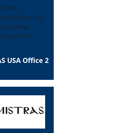
nd Power,
ent, Infrastructure,
ing, Mining,
il & gas, Ports
S USA Office 2