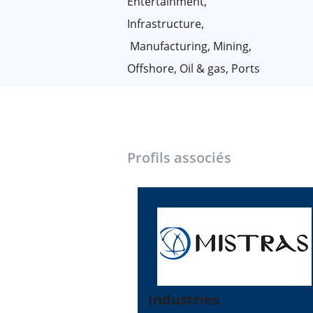
Entertainment,
Infrastructure,
Manufacturing, Mining,
Offshore, Oil & gas, Ports
Profils associés
Industries