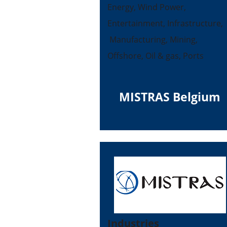
Energy, Wind Power,
Entertainment, Infrastructure,
Manufacturing, Mining,
Offshore, Oil & gas, Ports
MISTRAS Belgium
Industries