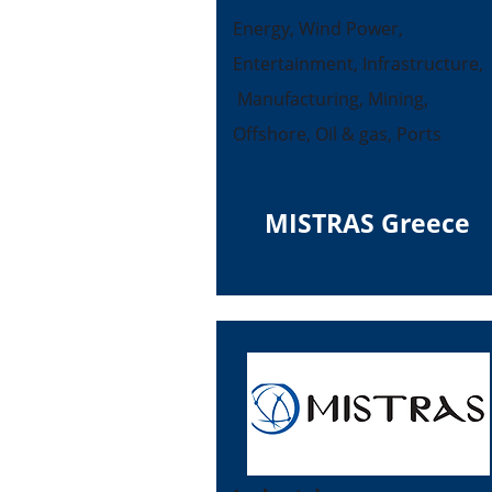
Energy, Wind Power,
Entertainment, Infrastructure,
Manufacturing, Mining,
Offshore, Oil & gas, Ports
MISTRAS Greece