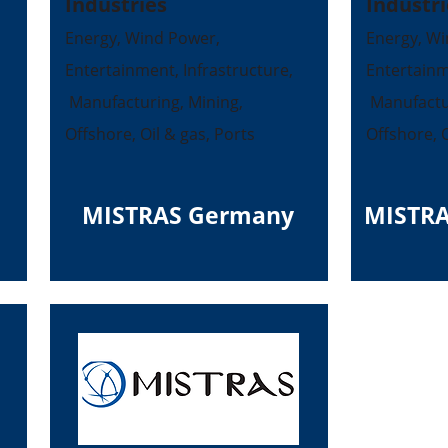
Industries
Industri
Energy, Wind Power,
Energy, Wi
Entertainment, Infrastructure,
Entertainm
Manufacturing, Mining,
Manufactur
Offshore, Oil & gas, Ports
Offshore, O
MISTRAS Germany
MISTRA