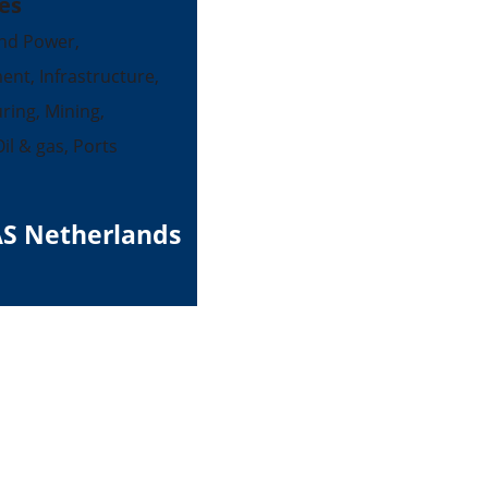
es
nd Power,
ent, Infrastructure,
ing, Mining,
il & gas, Ports
S Netherlands