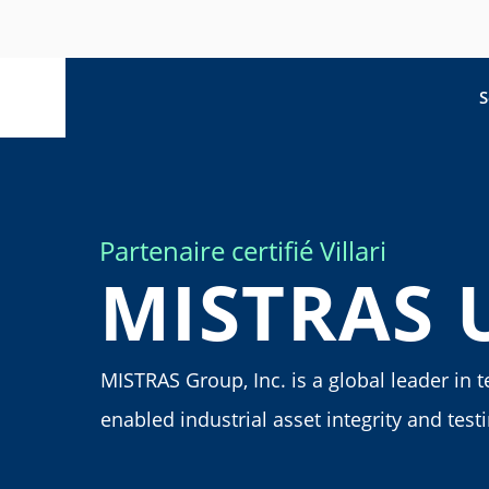
S
Partenaire certifié Villari
MISTRAS 
MISTRAS Group, Inc. is a global leader in 
enabled industrial asset integrity and test