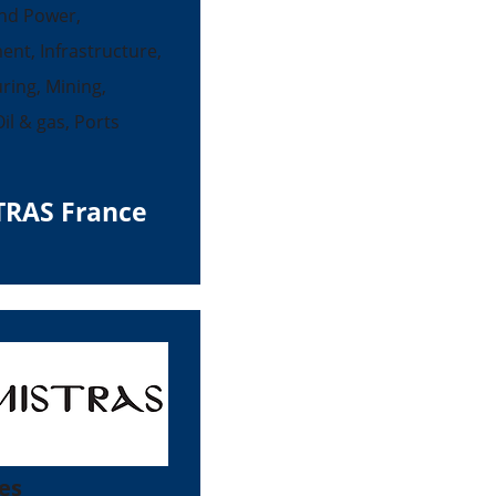
nd Power,
ent, Infrastructure,
ing, Mining,
il & gas, Ports
TRAS France
es