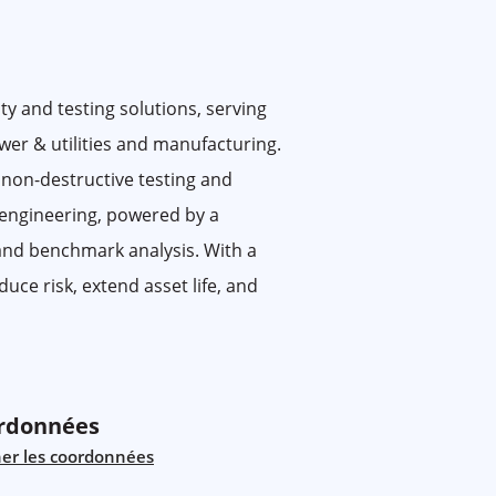
ty and testing solutions, serving
ower & utilities and manufacturing.
 non-destructive testing and
 engineering, powered by a
 and benchmark analysis. With a
uce risk, extend asset life, and
rdonnées
her les coordonnées