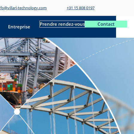
nfo@villari-technology.com
+31 15 808 0197
Prendre rendez-vous
Contact
Entreprise