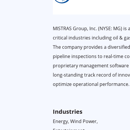
MISTRAS Group, Inc. (NYSE: MG) is a
critical industries including oil & 
The company provides a diversified
pipeline inspections to real-time 
proprietary management software sui
long-standing track record of innov
optimize operational performance.
Industries
Energy, Wind Power,