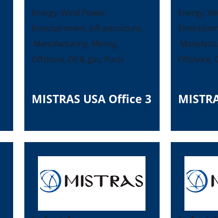
Energy, Wind Power,
Energy, Wi
Entertainment, Infrastructure,
Entertainm
Manufacturing, Mining,
Manufactur
Offshore, Oil & gas, Ports
Offshore, O
MISTRAS USA Office 3
MISTRA