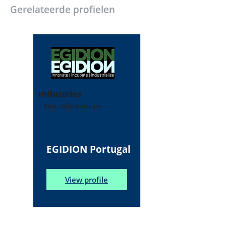
Gerelateerde profielen
Industries
Port, Infrastructure
EGIDION Portugal
View profile