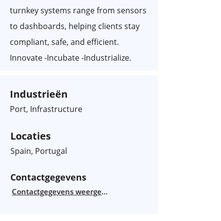
turnkey systems range from sensors
to dashboards, helping clients stay
compliant, safe, and efficient.
Innovate -Incubate -Industrialize.
Industrieën
Port, Infrastructure
Locaties
Spain, Portugal
Contactgegevens
Contactgegevens weergeven