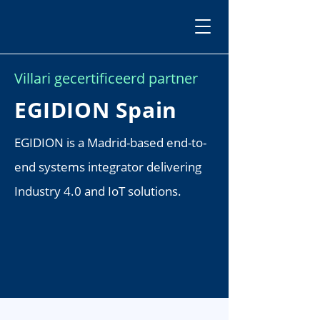
Villari gecertificeerd partner
EGIDION Spain
EGIDION is a Madrid-based end-to-
end systems integrator delivering
Industry 4.0 and IoT solutions.