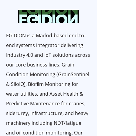
EGIDION is a Madrid-based end-to-
end systems integrator delivering
Industry 4.0 and IoT solutions across
our core business lines: Grain
Condition Monitoring (GrainSentinel
& SiloIQ), Biofilm Monitoring for
water utilities, and Asset Health &
Predictive Maintenance for cranes,
siderurgy, infrastructure, and heavy
machinery including NDT/fatigue
and oil condition monitoring. Our