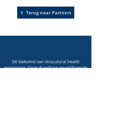
Terug naar Partners
De toekomst van strucutural health
monitoring. Onze draadloze gecertificeerde
sensoren detecteren groeiende
vermoeidheidsscheuren in stalen
constructies.
Technologie
Solution