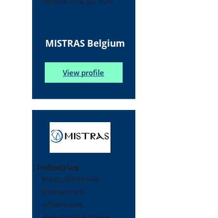
Offshore, Oil & gas, Ports
MISTRAS Belgium
View profile
Industries
Energy, Wind Power,
Entertainment,
Infrastructure,
Manufacturing, Mining,