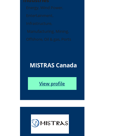
Industries
Energy, Wind Power,
Entertainment,
Infrastructure,
Manufacturing, Mining,
Offshore, Oil & gas, Ports
MISTRAS Canada
View profile