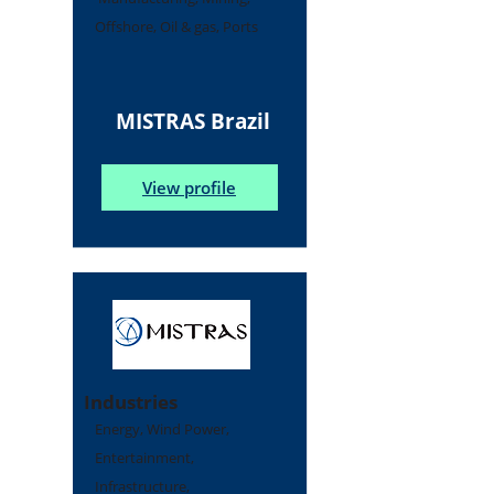
Offshore, Oil & gas, Ports
MISTRAS Brazil
View profile
Industries
Energy, Wind Power,
Entertainment,
Infrastructure,