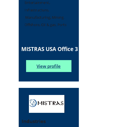
Entertainment,
Infrastructure,
Manufacturing, Mining,
Offshore, Oil & gas, Ports
MISTRAS USA Office 3
View profile
Industries