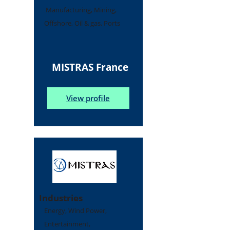
Manufacturing, Mining,
Offshore, Oil & gas, Ports
MISTRAS France
View profile
Industries
Energy, Wind Power,
Entertainment,