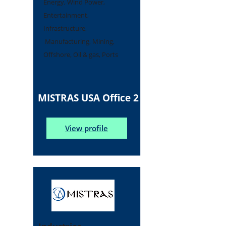
Energy, Wind Power,
Entertainment,
Infrastructure,
Manufacturing, Mining,
Offshore, Oil & gas, Ports
MISTRAS USA Office 2
View profile