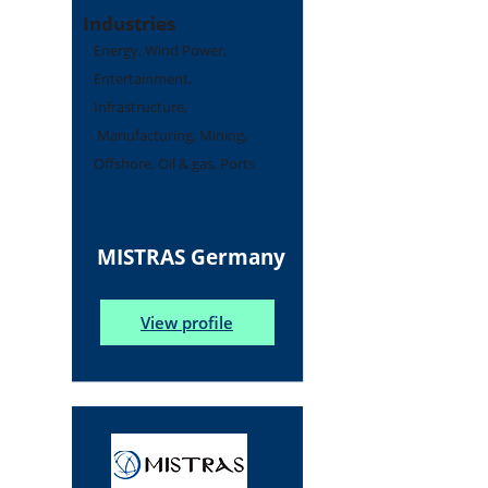
Industries
Energy, Wind Power,
Entertainment,
Infrastructure,
Manufacturing, Mining,
Offshore, Oil & gas, Ports
MISTRAS Germany
View profile