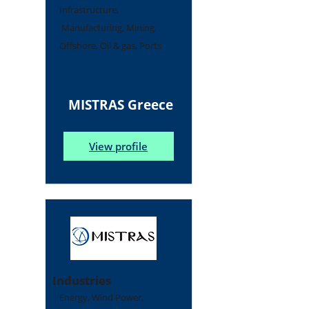
Infrastructure,
Manufacturing, Mining,
Offshore, Oil & gas, Ports
MISTRAS Greece
View profile
Industries
Energy, Wind Power,