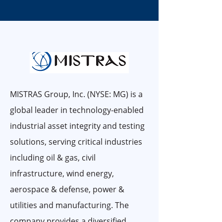
MISTRAS Group, Inc. (NYSE: MG) is a
global leader in technology-enabled
industrial asset integrity and testing
solutions, serving critical industries
including oil & gas, civil
infrastructure, wind energy,
aerospace & defense, power &
utilities and manufacturing. The
company provides a diversified