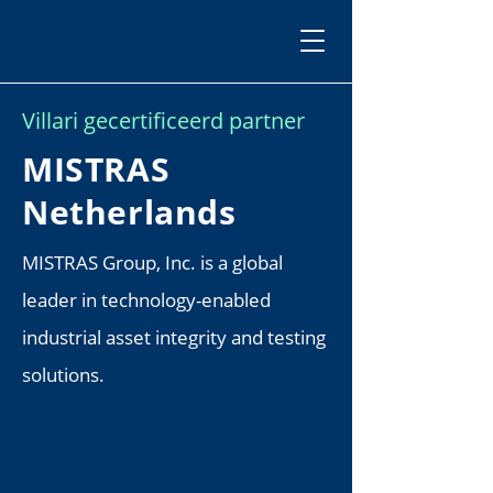
Villari gecertificeerd partner
MISTRAS
Netherlands
MISTRAS Group, Inc. is a global
leader in technology-enabled
industrial asset integrity and testing
solutions.