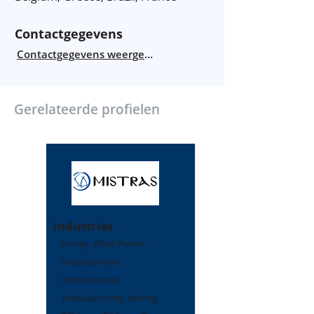
Contactgegevens
Contactgegevens weergeven
Gerelateerde profielen
Industries
Energy, Wind Power,
Entertainment,
Infrastructure,
Manufacturing, Mining,