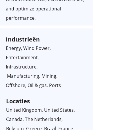
and optimize operational
performance.
Industrieën
Energy, Wind Power,
Entertainment,
Infrastructure,
Manufacturing, Mining,
Offshore, Oil & gas, Ports
Locaties
United Kingdom, United States,
Canada, The Netherlands,
Belgium, Greece, Brazil, France