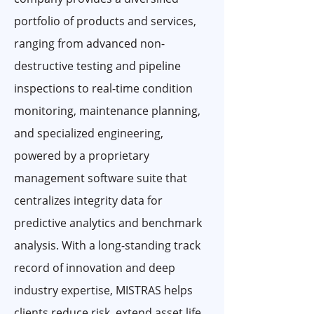
portfolio of products and services,
ranging from advanced non-
destructive testing and pipeline
inspections to real-time condition
monitoring, maintenance planning,
and specialized engineering,
powered by a proprietary
management software suite that
centralizes integrity data for
predictive analytics and benchmark
analysis. With a long-standing track
record of innovation and deep
industry expertise, MISTRAS helps
clients reduce risk, extend asset life,