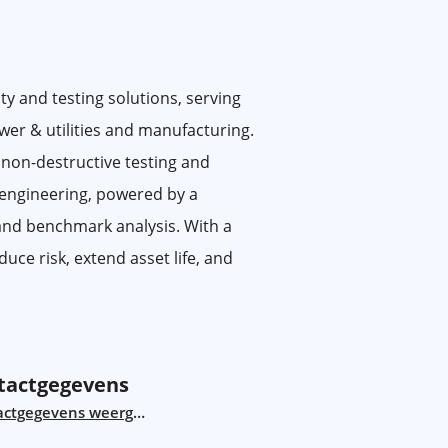
ty and testing solutions, serving
ower & utilities and manufacturing.
 non-destructive testing and
 engineering, powered by a
 and benchmark analysis. With a
uce risk, extend asset life, and
tactgegevens
actgegevens weergeven