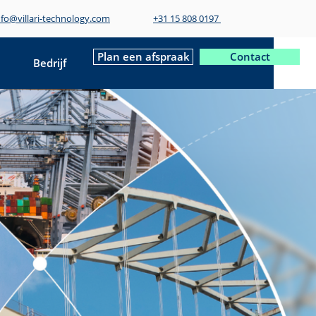
nfo@villari-technology.com
+31 15 808 0197
Plan een afspraak
Contact
Bedrijf