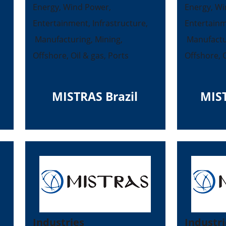
Energy, Wind Power,
Energy, Wi
Entertainment, Infrastructure,
Entertainm
Manufacturing, Mining,
Manufactur
Offshore, Oil & gas, Ports
Offshore, O
MISTRAS Brazil
MIS
Industries
Industri