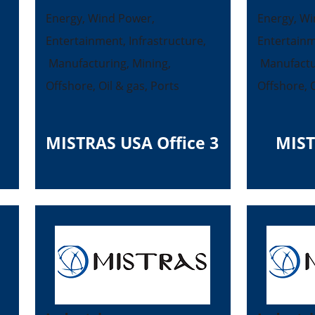
Energy, Wind Power,
Energy, Wi
Entertainment, Infrastructure,
Entertainm
Manufacturing, Mining,
Manufactur
Offshore, Oil & gas, Ports
Offshore, O
MISTRAS USA Office 3
MIST