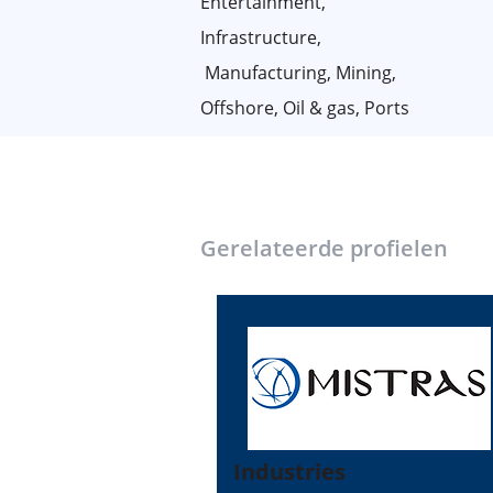
Entertainment,
Infrastructure,
Manufacturing, Mining,
Offshore, Oil & gas, Ports
Gerelateerde profielen
Industries