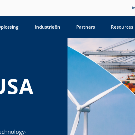
i
plossing
Industrieën
Partners
Resources
USA
technology-