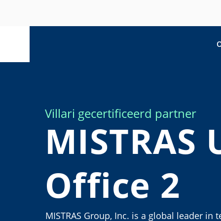
O
Villari gecertificeerd partner
MISTRAS 
Office 2
MISTRAS Group, Inc. is a global leader in 