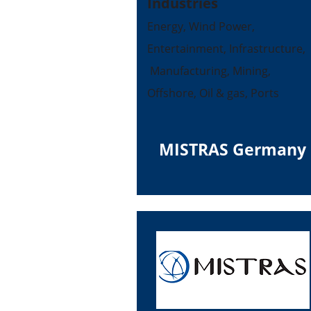
Industries
Energy, Wind Power,
Entertainment, Infrastructure,
Manufacturing, Mining,
Offshore, Oil & gas, Ports
MISTRAS Germany