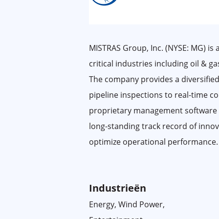
MISTRAS Group, Inc. (NYSE: MG) is a
critical industries including oil & 
The company provides a diversified
pipeline inspections to real-time 
proprietary management software sui
long-standing track record of innov
optimize operational performance.
Industrieën
Energy, Wind Power,