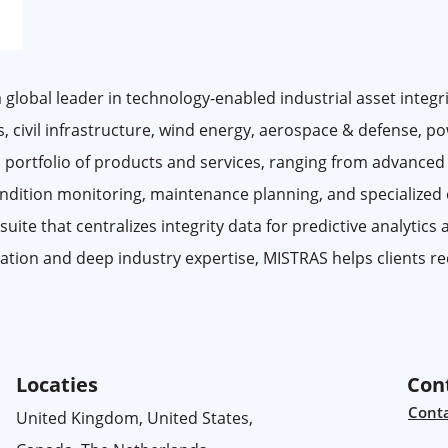
 global leader in technology-enabled industrial asset integri
gas, civil infrastructure, wind energy, aerospace & defense, p
 portfolio of products and services, ranging from advanced
condition monitoring, maintenance planning, and specialized
te that centralizes integrity data for predictive analytics
ation and deep industry expertise, MISTRAS helps clients red
Locaties
Con
Cont
United Kingdom, United States,