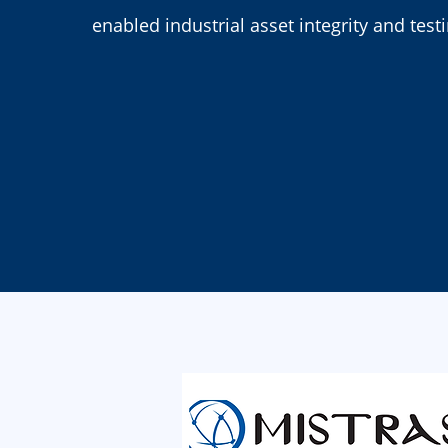
enabled industrial asset integrity and test