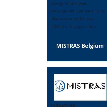
Energy, Wind Power,
Entertainment, Infrastructure,
Manufacturing, Mining,
Offshore, Oil & gas, Ports
MISTRAS Belgium
Industries