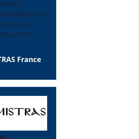
nd Power,
ent, Infrastructure,
ing, Mining,
il & gas, Ports
TRAS France
es