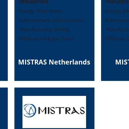
Industries
Industri
Energy, Wind Power,
Energy, Wi
Entertainment, Infrastructure,
Entertainm
Manufacturing, Mining,
Manufactur
Offshore, Oil & gas, Ports
Offshore, O
MISTRAS Netherlands
MIS