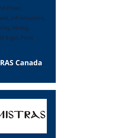
nd Power,
ent, Infrastructure,
ing, Mining,
il & gas, Ports
RAS Canada