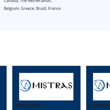
Canada, The Netherlands,
Belgium, Greece, Brazil, France
Industries
Industri