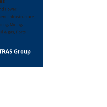
es
nd Power,
ent, Infrastructure,
ing, Mining,
il & gas, Ports
TRAS Group