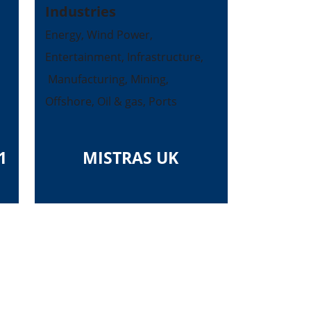
Industries
Energy, Wind Power,
Entertainment, Infrastructure,
Manufacturing, Mining,
Offshore, Oil & gas, Ports
1
MISTRAS UK