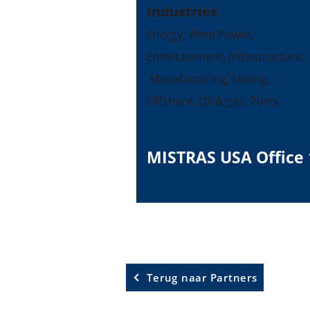
Industries
Energy, Wind Power,
Entertainment, Infrastructure,
Manufacturing, Mining,
Offshore, Oil & gas, Ports
MISTRAS USA Office 
Terug naar Partners