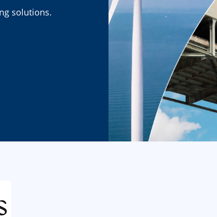
ing solutions.