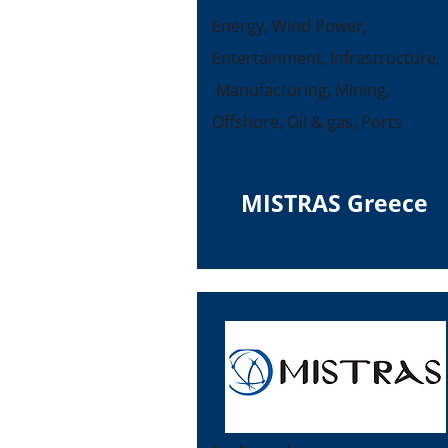
Energy, Wind Power,
Entertainment, Infrastructure,
Manufacturing, Mining,
Offshore, Oil & gas, Ports
MISTRAS Greece