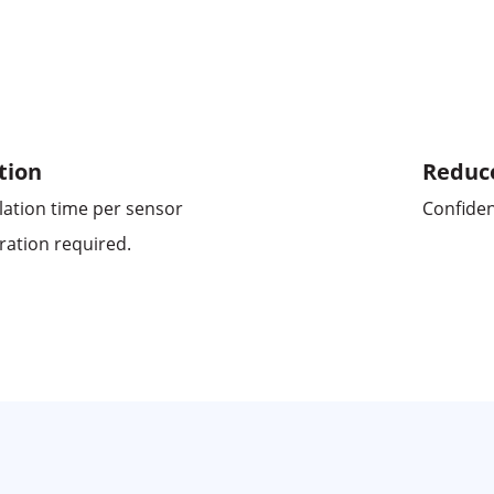
tion
Reduc
lation time per sensor
Confiden
ration required.