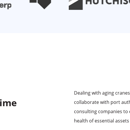
Dealing with aging crane
time
collaborate with port aut
consulting companies to 
health of essential assets