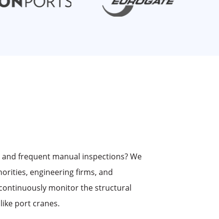
s and frequent manual inspections? We
horities, engineering firms, and
continuously monitor the structural
 like port cranes.