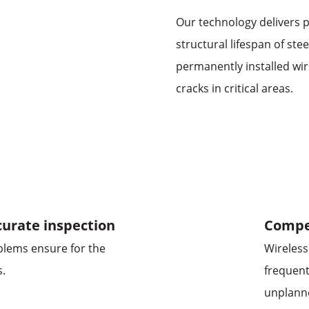
Our technology delivers p
structural lifespan of ste
permanently installed wir
cracks in critical areas.
urate inspection
Compet
oblems ensure for the
Wireless
s.
frequent
unplann