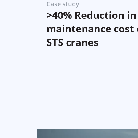
Case study
>40% Reduction in
maintenance cost 
STS cranes