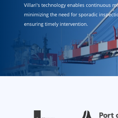
Villari's technology enables continuous mo
minimizing the need for sporadic inspect
ensuring timely intervention.