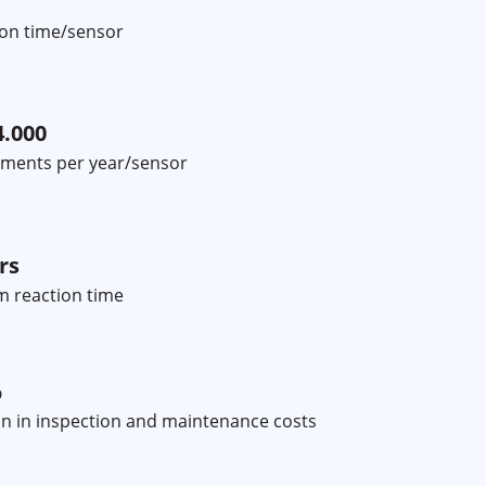
tion time/sensor
4.000
ments per year/sensor
rs
 reaction time
%
n in inspection and maintenance costs