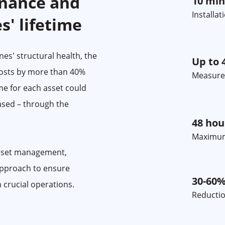
nance and
10 min
Installa
s' lifetime
es' structural health, the
Up to 
osts by more than 40%
Measure
ime for each asset could
ased – through the
48 hou
Maximum
asset management,
approach to ensure
30-60
n crucial operations.
Reductio