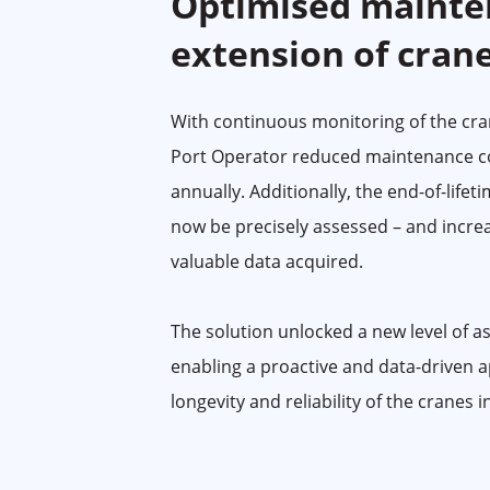
Optimised mainte
extension of crane
With continuous monitoring of the cran
Port Operator reduced maintenance c
annually. Additionally, the end-of-lifet
now be precisely assessed – and incre
valuable data acquired.
The solution unlocked a new level of 
enabling a proactive and data-driven 
longevity and reliability of the cranes i