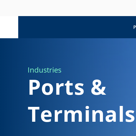
P
Industries
Ports &
Terminals