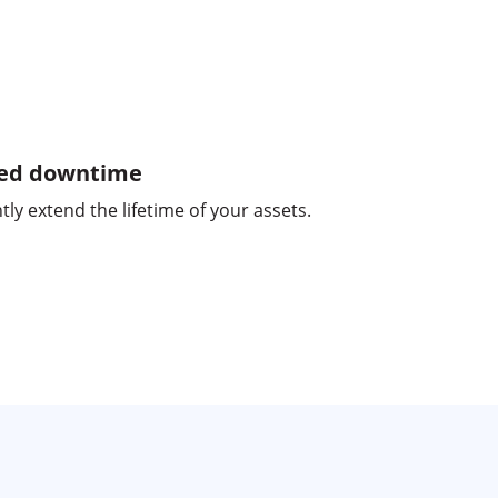
ed downtime
tly extend the lifetime of your assets.