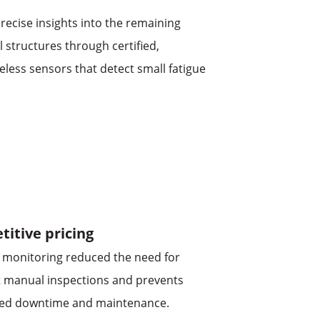
recise insights into the remaining
el structures through certified,
eless sensors that detect small fatigue
itive pricing
 monitoring reduced the need for
 manual inspections and prevents
ed downtime and maintenance.