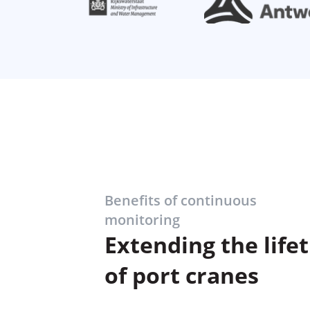
Benefits of continuous
monitoring
Extending the life
of port cranes