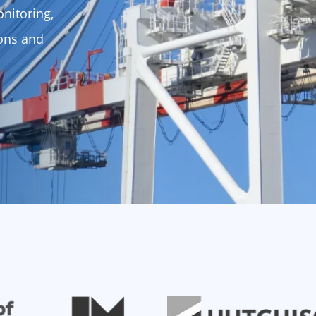
nitoring,
ions and