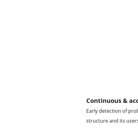
Continuous & acc
Early detection of pr
structure and its user