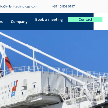
nfo@villari-technology.com
+31 15 808 0197
Book a meeting
Contact
es
Company