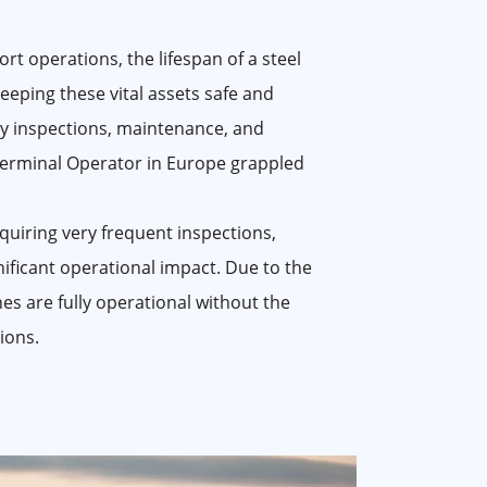
rt operations, the lifespan of a steel
 Keeping these vital assets safe and
tly inspections, maintenance, and
erminal Operator in Europe grappled
uiring very frequent inspections,
nificant operational impact. Due to the
anes are fully operational without the
ions.