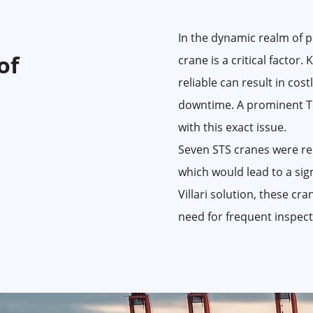
In the dynamic realm of po
of
crane is a critical factor.
reliable can result in cos
downtime. A prominent T
with this exact issue.
Seven STS cranes were req
which would lead to a sig
Villari solution, these cr
need for frequent inspect