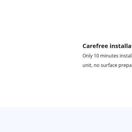
Carefree installa
Only 10 minutes instal
unit, no surface prepa