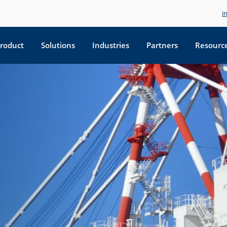
i
roduct
Solutions
Industries
Partners
Resourc