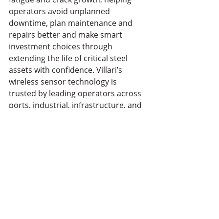
operators avoid unplanned 
downtime, plan maintenance and 
repairs better and make smart 
investment choices through 
extending the life of critical steel 
assets with confidence. Villari’s 
wireless sensor technology is 
trusted by leading operators across 
ports, industrial, infrastructure, and 
other sectors, supporting critical 
assets in over a dozen countries 
worldwide.
See All