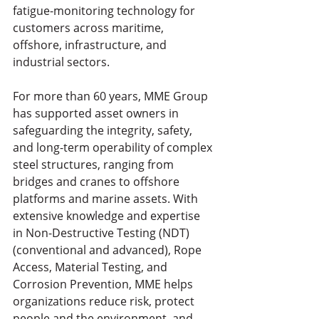
fatigue-monitoring technology for 
customers across maritime, 
offshore, infrastructure, and 
industrial sectors.
For more than 60 years, MME Group 
has supported asset owners in 
safeguarding the integrity, safety, 
and long-term operability of complex 
steel structures, ranging from 
bridges and cranes to offshore 
platforms and marine assets. With 
extensive knowledge and expertise 
in Non-Destructive Testing (NDT) 
(conventional and advanced), Rope 
Access, Material Testing, and 
Corrosion Prevention, MME helps 
organizations reduce risk, protect 
people and the environment, and 