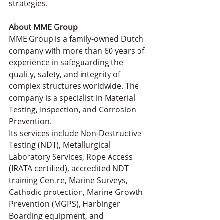
strategies.
About MME Group
MME Group is a family-owned Dutch 
company with more than 60 years of 
experience in safeguarding the 
quality, safety, and integrity of 
complex structures worldwide. The 
company is a specialist in Material 
Testing, Inspection, and Corrosion 
Prevention.
Its services include Non-Destructive 
Testing (NDT), Metallurgical 
Laboratory Services, Rope Access 
(IRATA certified), accredited NDT 
training Centre, Marine Surveys, 
Cathodic protection, Marine Growth 
Prevention (MGPS), Harbinger 
Boarding equipment, and 