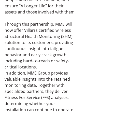
ensure “A Longer Life” for their 
assets and those involved with them.
Through this partnership, MME will 
now offer Villari’s certified wireless 
Structural Health Monitoring (SHM) 
solution to its customers, providing 
continuous insight into fatigue 
behavior and early crack growth 
including hard-to-reach or safety-
critical locations.
In addition, MME Group provides 
valuable insights into the retained 
monitoring data. Together with 
specialized partners, they deliver 
Fitness For Service (FFS) analyses, 
determining whether your 
installation can continue to operate 