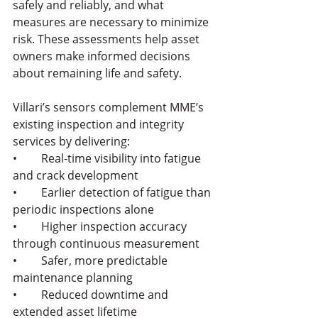
safely and reliably, and what 
measures are necessary to minimize 
risk. These assessments help asset 
owners make informed decisions 
about remaining life and safety.
Villari’s sensors complement MME’s 
existing inspection and integrity 
services by delivering:
•	Real-time visibility into fatigue 
and crack development
•	Earlier detection of fatigue than 
periodic inspections alone
•	Higher inspection accuracy 
through continuous measurement
•	Safer, more predictable 
maintenance planning
•	Reduced downtime and 
extended asset lifetime