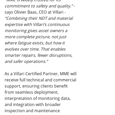
commitment to safety and quality.” 
- 
says Olivier Baas, CEO at Villari - 
“Combining their NDT and material 
expertise with Villari’s continuous 
monitoring gives asset owners a 
more complete picture, not just 
where fatigue exists, but how it 
evolves over time. That enables 
smarter repairs, fewer disruptions, 
and safer operations.”
As a Villari Certified Partner, MME will 
receive full technical and commercial 
support, ensuring clients benefit 
from seamless deployment, 
interpretation of monitoring data, 
and integration with broader 
inspection and maintenance 