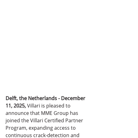
Delft, the Netherlands - December 
11, 2025,
 Villari is pleased to 
announce that MME Group has 
joined the Villari Certified Partner 
Program, expanding access to 
continuous crack-detection and 