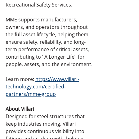
Recreational Safety Services.
MME supports manufacturers, 
owners, and operators throughout 
the full asset lifecycle, helping them 
ensure safety, reliability, and long-
term performance of critical assets, 
contributing to ‘ A Longer Life’  for 
people, assets, and the environment.
Learn more: 
https://www.villari-
technology.com/certified-
partners/mme-group
About Villari
Designed for steel structures that 
keep industries moving, Villari 
provides continuous visibility into 
fatigue and crack growth, helping 