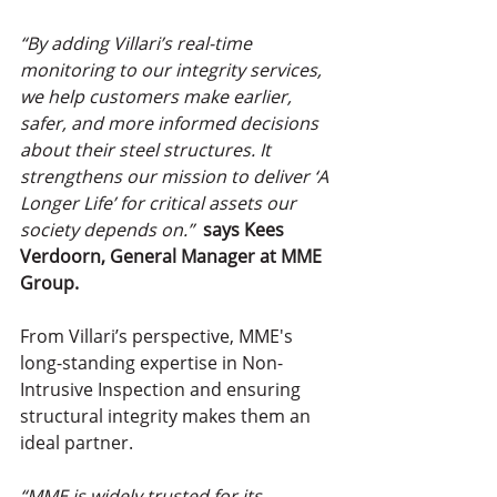
“By adding Villari’s real-time 
monitoring to our integrity services, 
we help customers make earlier, 
safer, and more informed decisions 
about their steel structures. It 
strengthens our mission to deliver ‘A 
Longer Life’ for critical assets our 
society depends on.” 
says Kees 
Verdoorn, General Manager at MME 
Group.
From Villari’s perspective, MME's 
long-standing expertise in Non-
Intrusive Inspection and ensuring 
structural integrity makes them an 
ideal partner.
“MME is widely trusted for its 