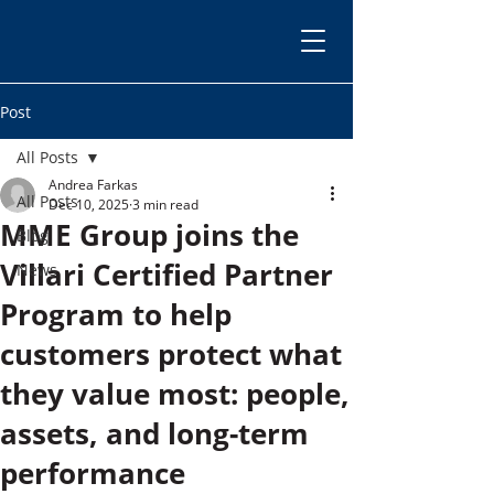
Post
All Posts
Andrea Farkas
All Posts
Dec 10, 2025
3 min read
MME Group joins the
Blog
Villari Certified Partner
News
Program to help
customers protect what
they value most: people,
assets, and long-term
performance