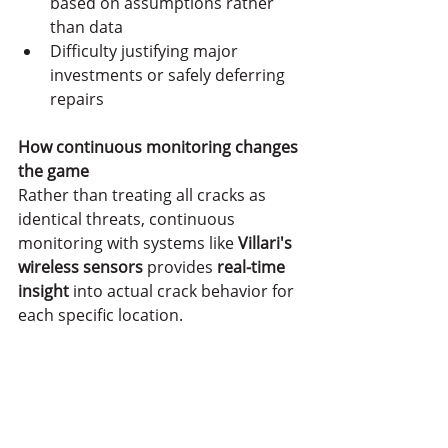
based on assumptions rather 
than data
Difficulty justifying major 
investments or safely deferring 
repairs
How continuous monitoring changes 
the game
Rather than treating all cracks as 
identical threats, continuous 
monitoring with systems like
 Villari's 
wireless sensors
 provides 
real-time 
insight
 into actual crack behavior for 
each specific location.