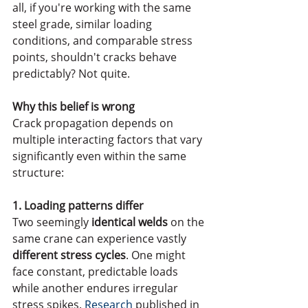
all, if you're working with the same 
steel grade, similar loading 
conditions, and comparable stress 
points, shouldn't cracks behave 
predictably? Not quite.
Why this belief is wrong
Crack propagation depends on 
multiple interacting factors that vary 
significantly even within the same 
structure:
1. Loading patterns differ
Two seemingly
 identical welds
 on the 
same crane can experience vastly 
different stress cycles
. One might 
face constant, predictable loads 
while another endures irregular 
stress spikes. 
Research
 published in 