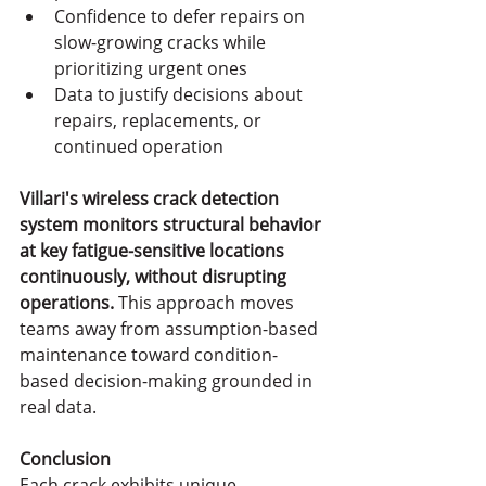
Confidence to defer repairs on 
slow-growing cracks while 
prioritizing urgent ones
Data to justify decisions about 
repairs, replacements, or 
continued operation
Villari's wireless crack detection 
system monitors structural behavior 
at key fatigue-sensitive locations 
continuously, without disrupting 
operations.
 This approach moves 
teams away from assumption-based 
maintenance toward condition-
based decision-making grounded in 
real data.
Conclusion
Each crack exhibits unique 