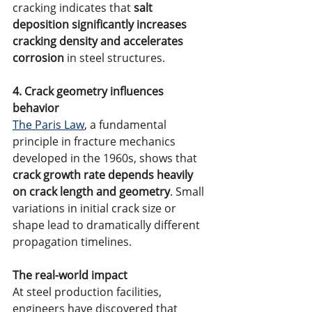
cracking indicates that 
salt 
deposition significantly increases 
cracking density and accelerates 
corrosion
 in steel structures.
4. Crack geometry influences 
behavior
The Paris Law
, a fundamental 
principle in fracture mechanics 
developed in the 1960s, shows that 
crack growth rate depends heavily 
on crack length and geometry
. Small 
variations in initial crack size or 
shape lead to dramatically different 
propagation timelines.
The real-world impact
At steel production facilities, 
engineers have discovered that 