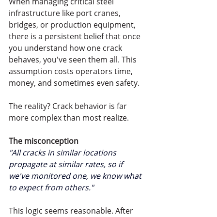
When managing critical steel 
infrastructure like port cranes, 
bridges, or production equipment, 
there is a persistent belief that once 
you understand how one crack 
behaves, you've seen them all. This 
assumption costs operators time, 
money, and sometimes even safety.
The reality? Crack behavior is far 
more complex than most realize.
The misconception
"All cracks in similar locations 
propagate at similar rates, so if 
we've monitored one, we know what 
to expect from others.
"
This logic seems reasonable. After 