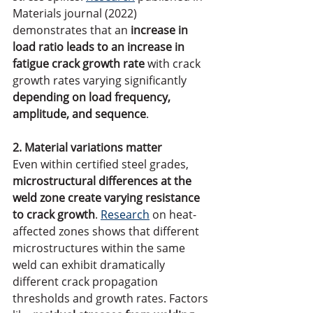
Materials journal (2022) 
demonstrates that an 
increase in 
load ratio leads to an increase in 
fatigue crack growth rate
 with crack 
growth rates varying significantly
depending on load frequency, 
amplitude, and sequence
.
2. Material variations matter
Even within certified steel grades, 
microstructural differences at the 
weld zone create varying resistance 
to crack growth
. 
Research
 on heat-
affected zones shows that different 
microstructures within the same 
weld can exhibit dramatically 
different crack propagation 
thresholds and growth rates. Factors 