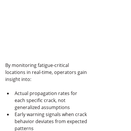
By monitoring fatigue-critical 
locations in real-time, operators gain 
insight into:
Actual propagation rates for 
each specific crack, not 
generalized assumptions
Early warning signals when crack 
behavior deviates from expected 
patterns