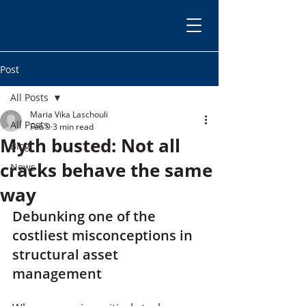
Post
All Posts
Maria Vika Laschouli
All Posts
Feb 9
3 min read
Myth busted: Not all
Blog
cracks behave the same
News
way
Debunking one of the 
costliest misconceptions in 
structural asset 
management