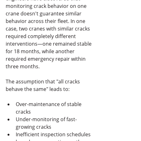
monitoring crack behavior on one 
crane doesn't guarantee similar 
behavior across their fleet. In one 
case, two cranes with similar cracks 
required completely different 
interventions—one remained stable 
for 18 months, while another 
required emergency repair within 
three months.
The assumption that "all cracks 
behave the same" leads to:
Over-maintenance of stable 
cracks
Under-monitoring of fast-
growing cracks
Inefficient inspection schedules 