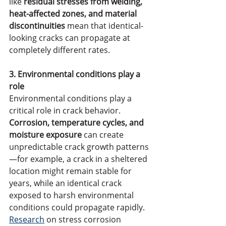
like 
residual stresses from welding, 
heat-affected zones, and material 
discontinuities
 mean that identical-
looking cracks can propagate at 
completely different rates.
3. Environmental conditions play a 
role
Environmental conditions play a 
critical role in crack behavior. 
Corrosion, temperature cycles, and 
moisture exposure
 can create 
unpredictable crack growth patterns
—for example, a crack in a sheltered 
location might remain stable for 
years, while an identical crack 
exposed to harsh environmental 
conditions could propagate rapidly. 
Research
 on stress corrosion 