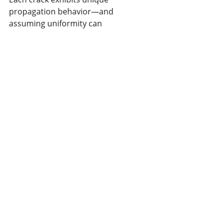
propagation behavior—and 
assuming uniformity can 
compromise both safety and 
operational efficiency.
Ready to move from assumptions to 
data-driven decisions about your 
critical assets? 
Let's discuss
 how 
continuous monitoring can give you 
the visibility you need!
Recent Posts
See All